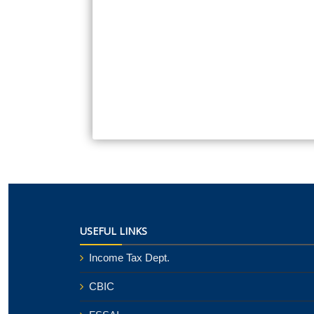
USEFUL LINKS
Income Tax Dept.
CBIC