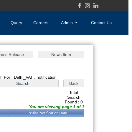
Query
Careers
Admin
Contact Us
h For : Delhi_VAT , notification
Total
Search
Found : 0
You are viewing page 1 of 1
Circular/Notification Date