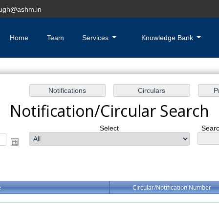
hugh@ashm.in
Home
Team
Services
Knowledge Bank
Notification/Circular Search
Select
Searc
e
Circular/Notification Number