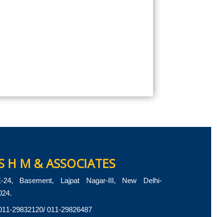
S H M & ASSOCIATES
-24, Basement, Lajpat Nagar-III, New Delhi-
024.
011-29832120/ 011-29826487