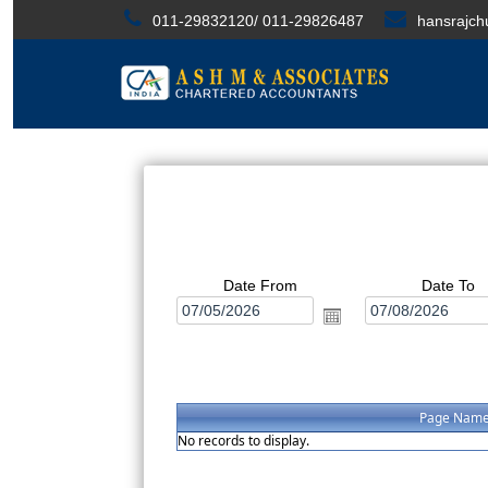
011-29832120/ 011-29826487
hansrajc
Date From
Date To
Page Nam
No records to display.