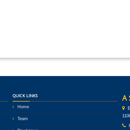
QUICK LINKS
A 
Home
E
110
Team