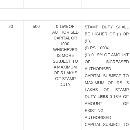
20
500
0.15% OF
STAMP DUTY SHALL
AUTHORISED
BE HIGHER OF (I) OR
CAPITAL OR
(II),
1000,
(I) RS. 1000/-
WHICHEVER
(II) 0.15% OF AMOUNT
IS MORE
SUBJECT TO
OF INCREASED
A MAXIMUM
AUTHORISED
OF 5 LAKHS
CAPITAL SUBJECT TO
OF STAMP
MAXIMUM OF RS. 5
DUTY.
LAKHS OF STAMP
DUTY
LESS
0.15% OF
AMOUNT OF
EXISTING
AUTHORISED
CAPITAL SUBJECT TO