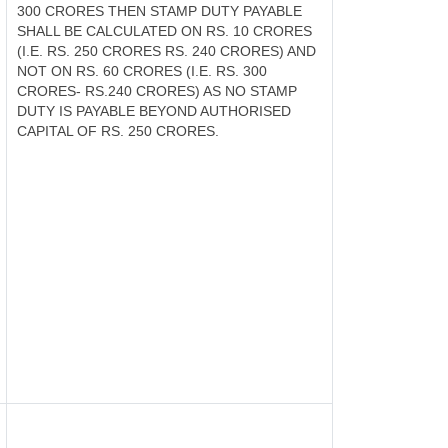
300 CRORES THEN STAMP DUTY PAYABLE
SHALL BE CALCULATED ON RS. 10 CRORES
(I.E. RS. 250 CRORES RS. 240 CRORES) AND
NOT ON RS. 60 CRORES (I.E. RS. 300
CRORES- RS.240 CRORES) AS NO STAMP
DUTY IS PAYABLE BEYOND AUTHORISED
CAPITAL OF RS. 250 CRORES.