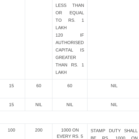
LESS THAN
OR EQUAL
TO RS. 1
LAKH
120 IF
AUTHORISED
CAPITAL IS
GREATER
THAN RS. 1
LAKH
15
60
60
NIL
15
NIL
NIL
NIL
100
200
1000 ON
STAMP DUTY SHALL
EVERY RS. 5
BE RS. 1000 ON