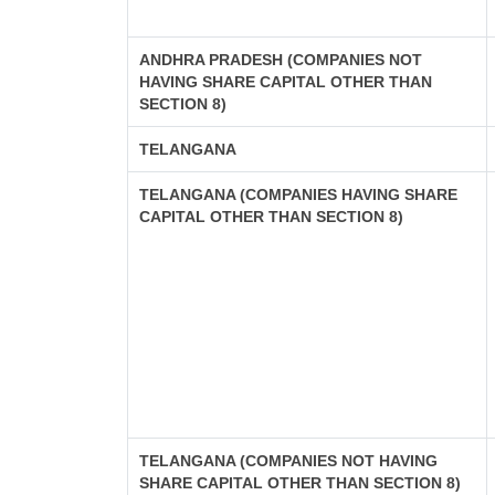
ANDHRA PRADESH (COMPANIES NOT
HAVING SHARE CAPITAL OTHER THAN
SECTION 8)
TELANGANA
TELANGANA (COMPANIES HAVING SHARE
CAPITAL OTHER THAN SECTION 8)
TELANGANA (COMPANIES NOT HAVING
SHARE CAPITAL OTHER THAN SECTION 8)