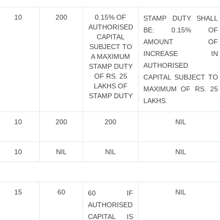
10
200
0.15% OF
STAMP DUTY SHALL
AUTHORISED
BE: 0.15% OF
CAPITAL
AMOUNT OF
SUBJECT TO
INCREASE IN
A MAXIMUM
AUTHORISED
STAMP DUTY
OF RS. 25
CAPITAL SUBJECT TO
LAKHS OF
MAXIMUM OF RS. 25
STAMP DUTY
LAKHS.
10
200
200
NIL
10
NIL
NIL
NIL
15
60
NIL
60 IF
AUTHORISED
CAPITAL IS