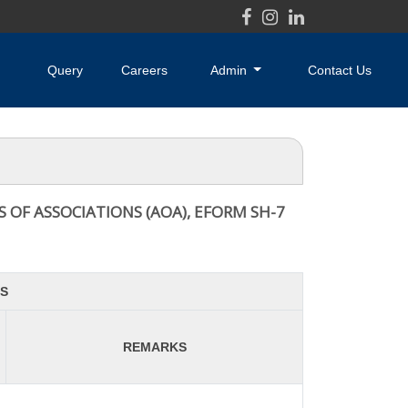
Query
Careers
Admin
Contact Us
 OF ASSOCIATIONS (AOA), EFORM SH-7
S
REMARKS