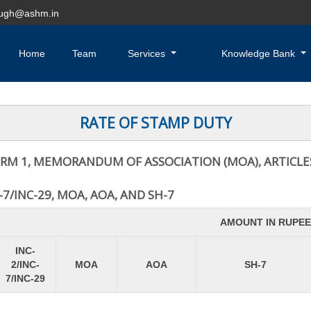
hugh@ashm.in
Home
Team
Services
Knowledge Bank
RATE OF STAMP DUTY
RM 1, MEMORANDUM OF ASSOCIATION (MOA), ARTICLES
7/INC-29, MOA, AOA, AND SH-7
AMOUNT IN RUPEE
INC-
2/INC-
MOA
AOA
SH-7
7/INC-29