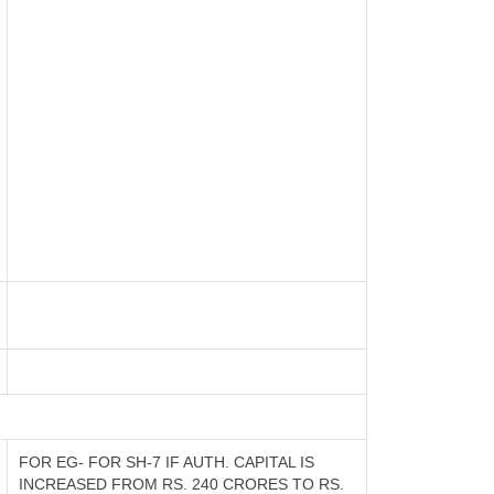
FOR EG- FOR SH-7 IF AUTH. CAPITAL IS
INCREASED FROM RS. 240 CRORES TO RS.