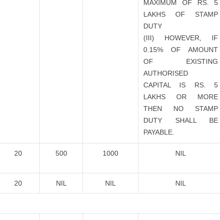
MAXIMUM OF RS. 5
LAKHS OF STAMP
DUTY
(III) HOWEVER, IF
0.15% OF AMOUNT
OF EXISTING
AUTHORISED
CAPITAL IS RS. 5
LAKHS OR MORE
THEN NO STAMP
DUTY SHALL BE
PAYABLE.
20
500
1000
NIL
20
NIL
NIL
NIL