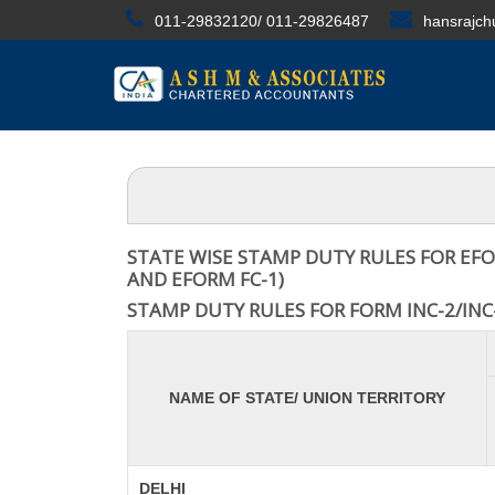
011-29832120/ 011-29826487
hansrajc
STATE WISE STAMP DUTY RULES FOR EFO
AND EFORM FC-1)
STAMP DUTY RULES FOR FORM INC-2/INC-
NAME OF STATE/ UNION TERRITORY
DELHI