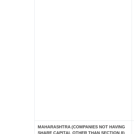
MAHARASHTRA (COMPANIES NOT HAVING
SHARE CAPITAL OTHER THAN SECTION 8)