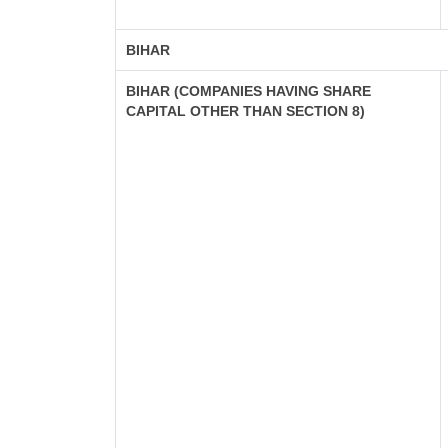
BIHAR
BIHAR (COMPANIES HAVING SHARE
CAPITAL OTHER THAN SECTION 8)