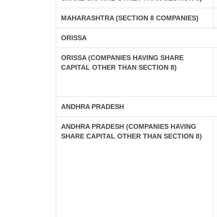
MAHARASHTRA (SECTION 8 COMPANIES)
ORISSA
ORISSA (COMPANIES HAVING SHARE
CAPITAL OTHER THAN SECTION 8)
ANDHRA PRADESH
ANDHRA PRADESH (COMPANIES HAVING
SHARE CAPITAL OTHER THAN SECTION 8)