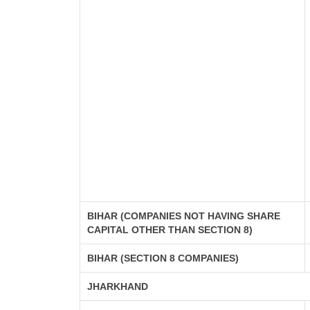
BIHAR (COMPANIES NOT HAVING SHARE
CAPITAL OTHER THAN SECTION 8)
BIHAR (SECTION 8 COMPANIES)
JHARKHAND