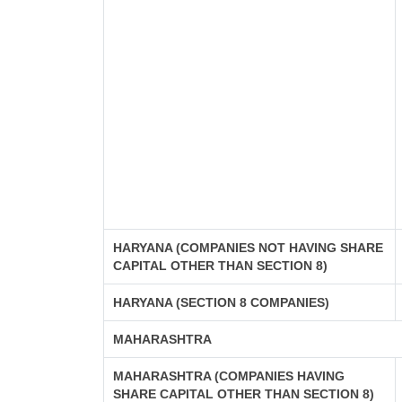
HARYANA (COMPANIES NOT HAVING SHARE
CAPITAL OTHER THAN SECTION 8)
HARYANA (SECTION 8 COMPANIES)
MAHARASHTRA
MAHARASHTRA (COMPANIES HAVING
SHARE CAPITAL OTHER THAN SECTION 8)