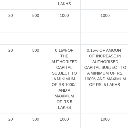
LAKHS
20
500
1000
1000
20
500
0.15% OF
0.15% OF AMOUNT
THE
OF INCREASE IN
AUTHORIZED
AUTHORISED
CAPITAL
CAPITAL SUBJECT TO
SUBJECT TO
A MINIMUM OF RS.
A MINIMUM
1000/- AND MAXIMUM
OF RS.1000/-
OF RS. 5 LAKHS.
AND A
MAXIMUM
OF RS.5
LAKHS
20
500
1000
1000