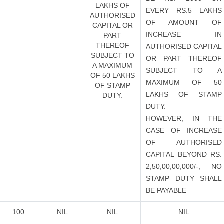
LAKHS OF
EVERY RS.5 LAKHS
AUTHORISED
OF AMOUNT OF
CAPITAL OR
INCREASE IN
PART
THEREOF
AUTHORISED CAPITAL
SUBJECT TO
OR PART THEREOF
A MAXIMUM
SUBJECT TO A
OF 50 LAKHS
MAXIMUM OF 50
OF STAMP
LAKHS OF STAMP
DUTY.
DUTY.
HOWEVER, IN THE
CASE OF INCREASE
OF AUTHORISED
CAPITAL BEYOND RS.
2,50,00,00,000/-, NO
STAMP DUTY SHALL
BE PAYABLE
100
NIL
NIL
NIL