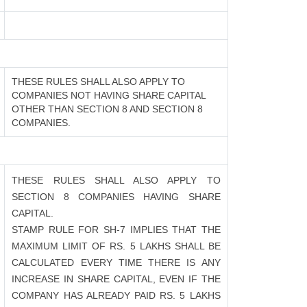
THESE RULES SHALL ALSO APPLY TO
COMPANIES NOT HAVING SHARE CAPITAL
OTHER THAN SECTION 8 AND SECTION 8
COMPANIES.
THESE RULES SHALL ALSO APPLY TO
SECTION 8 COMPANIES HAVING SHARE
CAPITAL.
STAMP RULE FOR SH-7 IMPLIES THAT THE
MAXIMUM LIMIT OF RS. 5 LAKHS SHALL BE
CALCULATED EVERY TIME THERE IS ANY
INCREASE IN SHARE CAPITAL, EVEN IF THE
COMPANY HAS ALREADY PAID RS. 5 LAKHS