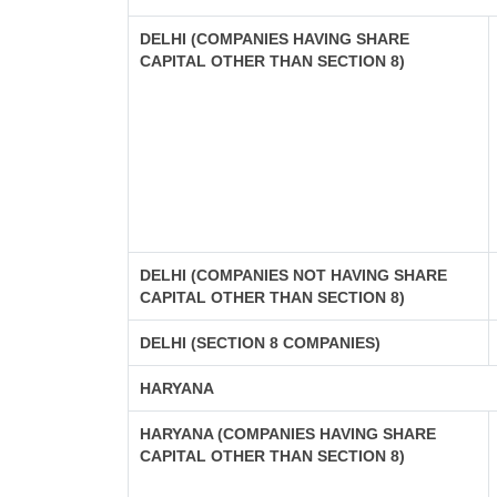
DELHI (COMPANIES HAVING SHARE
CAPITAL OTHER THAN SECTION 8)
DELHI (COMPANIES NOT HAVING SHARE
CAPITAL OTHER THAN SECTION 8)
DELHI (SECTION 8 COMPANIES)
HARYANA
HARYANA (COMPANIES HAVING SHARE
CAPITAL OTHER THAN SECTION 8)