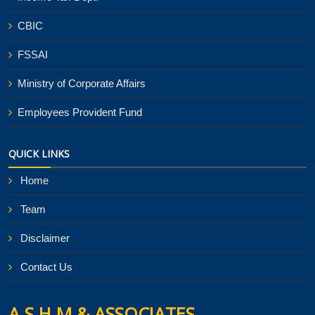
CBIC
FSSAI
Ministry of Corporate Affairs
Employees Provident Fund
QUICK LINKS
Home
Team
Disclaimer
Contact Us
A S H M & ASSOCIATES