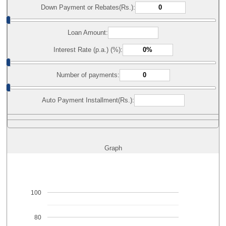
Down Payment or Rebates(Rs.):
Loan Amount:
Interest Rate (p.a.) (%):
Number of payments:
Auto Payment Installment(Rs.):
Graph
100
80