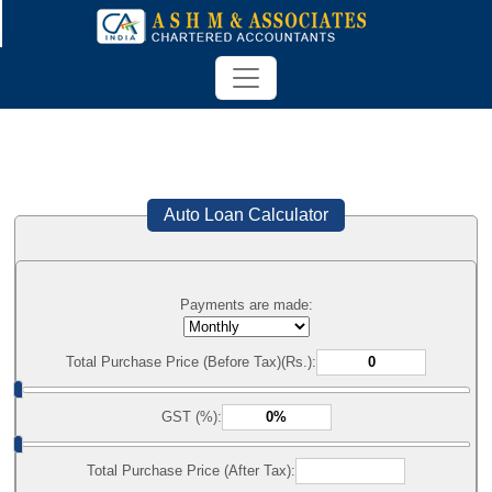
Auto Loan Calculator
Payments are made:
Total Purchase Price (Before Tax)(Rs.):
GST (%):
Total Purchase Price (After Tax):