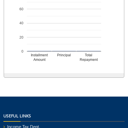
60
40
20
0
Installment
Principal
Total
Amount
Repayment
USEFUL LINKS
Income Tax Dept.