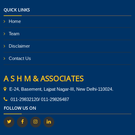
QUICK LINKS
Home
Team
Disclaimer
Contact Us
A S H M & ASSOCIATES
E-24, Basement, Lajpat Nagar-III, New Delhi-110024.
011-29832120/ 011-29826487
FOLLOW US ON