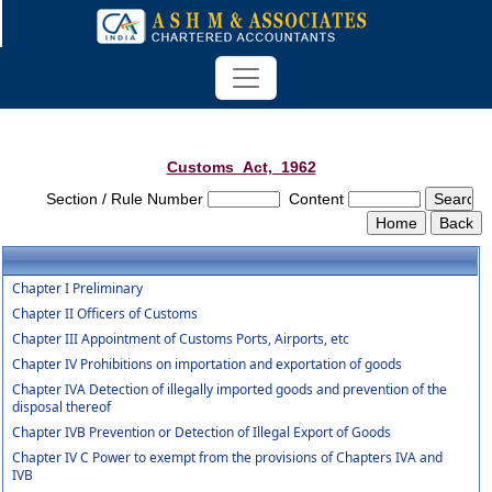
Customs_Act,_1962
Section / Rule Number
Content
Chapter I Preliminary
Chapter II Officers of Customs
Chapter III Appointment of Customs Ports, Airports, etc
Chapter IV Prohibitions on importation and exportation of goods
Chapter IVA Detection of illegally imported goods and prevention of the
disposal thereof
Chapter IVB Prevention or Detection of Illegal Export of Goods
Chapter IV C Power to exempt from the provisions of Chapters IVA and
IVB