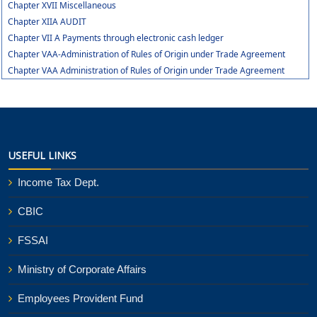
Chapter XVII Miscellaneous
Chapter XIIA AUDIT
Chapter VII A Payments through electronic cash ledger
Chapter VAA-Administration of Rules of Origin under Trade Agreement
Chapter VAA Administration of Rules of Origin under Trade Agreement
USEFUL LINKS
Income Tax Dept.
CBIC
FSSAI
Ministry of Corporate Affairs
Employees Provident Fund