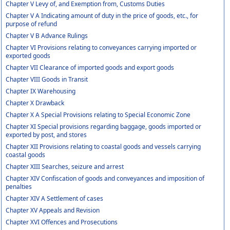
Chapter V Levy of, and Exemption from, Customs Duties
Chapter V A Indicating amount of duty in the price of goods, etc., for
purpose of refund
Chapter V B Advance Rulings
Chapter VI Provisions relating to conveyances carrying imported or
exported goods
Chapter VII Clearance of imported goods and export goods
Chapter VIII Goods in Transit
Chapter IX Warehousing
Chapter X Drawback
Chapter X A Special Provisions relating to Special Economic Zone
Chapter XI Special provisions regarding baggage, goods imported or
exported by post, and stores
Chapter XII Provisions relating to coastal goods and vessels carrying
coastal goods
Chapter XIII Searches, seizure and arrest
Chapter XIV Confiscation of goods and conveyances and imposition of
penalties
Chapter XIV A Settlement of cases
Chapter XV Appeals and Revision
Chapter XVI Offences and Prosecutions