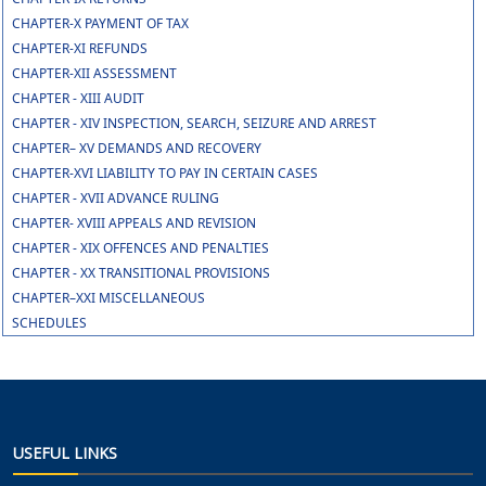
CHAPTER-X PAYMENT OF TAX
CHAPTER-XI REFUNDS
CHAPTER-XII ASSESSMENT
CHAPTER - XIII AUDIT
CHAPTER - XIV INSPECTION, SEARCH, SEIZURE AND ARREST
CHAPTER– XV DEMANDS AND RECOVERY
CHAPTER-XVI LIABILITY TO PAY IN CERTAIN CASES
CHAPTER - XVII ADVANCE RULING
CHAPTER- XVIII APPEALS AND REVISION
CHAPTER - XIX OFFENCES AND PENALTIES
CHAPTER - XX TRANSITIONAL PROVISIONS
CHAPTER–XXI MISCELLANEOUS
SCHEDULES
USEFUL LINKS