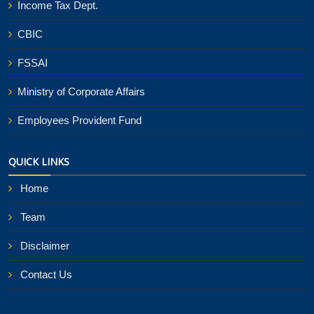
Income Tax Dept.
CBIC
FSSAI
Ministry of Corporate Affairs
Employees Provident Fund
QUICK LINKS
Home
Team
Disclaimer
Contact Us