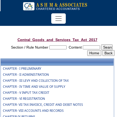
Central_Goods_and_Services_Tax_Act_2017
Section / Rule Number
Content
CHAPTER - I PRELIMINARY
CHAPTER - II ADMINISTRATION
CHAPTER - III LEVY AND COLLECTION OF TAX
CHAPTER - IV TIME AND VALUE OF SUPPLY
CHAPTER - V INPUT TAX CREDIT
CHAPTER - VI REGISTRATION
CHAPTER- VII TAX INVOICE, CREDIT AND DEBIT NOTES
CHAPTER- VIII ACCOUNTS AND RECORDS
CHAPTER-IX RETURNS