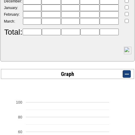
December:
January:
February:
March:
Total:
Graph
100
80
60