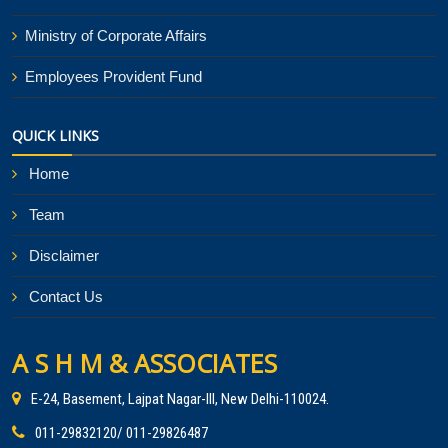
Ministry of Corporate Affairs
Employees Provident Fund
QUICK LINKS
Home
Team
Disclaimer
Contact Us
A S H M & ASSOCIATES
E-24, Basement, Lajpat Nagar-III, New Delhi-110024.
011-29832120/ 011-29826487