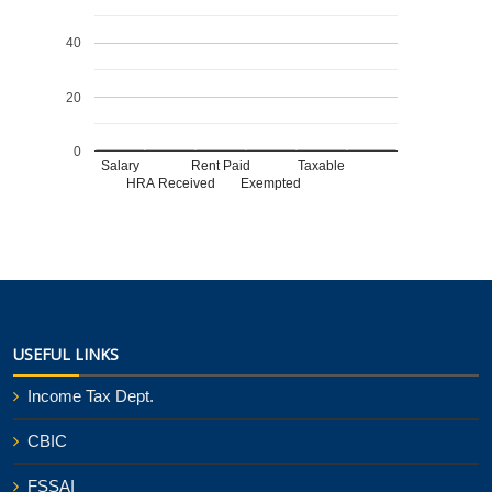
40
20
0
Salary
Rent Paid
Taxable
HRA Received
Exempted
USEFUL LINKS
Income Tax Dept.
CBIC
FSSAI