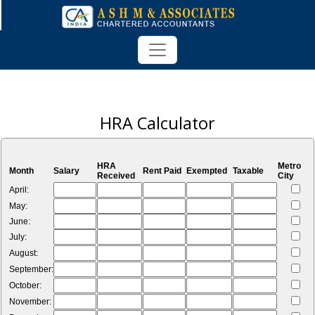
HRA Calculator
HRA
Metro
Month
Salary
Rent Paid
Exempted
Taxable
Received
City
April:
May:
June:
July:
August:
September:
October:
November: